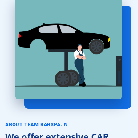
ABOUT TEAM KARSPA.IN
We offer extensive CAR