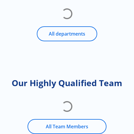
All departments
Our Highly Qualified Team
All Team Members