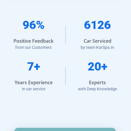
96%
6126
Positive Feedback
Car Serviced
from our Customers
by team KarSpa.in
7+
20+
Years Experience
Experts
in car service
with Deep Knowledge