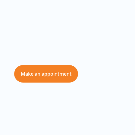
Your Best Car
Repair and
Service Partner
Make an appointment