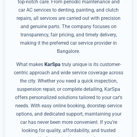
top-notch care. From periodic maintenance and
car AC services to denting, painting, and clutch
repairs, all services are carried out with precision
and genuine parts. The company focuses on
transparency, fair pricing, and timely delivery,
making it the preferred car service provider in
Bangalore.
What makes
KarSpa
truly unique is its customer-
centric approach and wide service coverage across
the city. Whether you need a quick inspection,
suspension repair, or complete detailing, KarSpa
offers personalized solutions tailored to your car’s
needs. With easy online booking, doorstep service
options, and dedicated support, maintaining your
car has never been more convenient. If you’re
looking for quality, affordability, and trusted