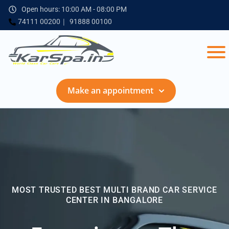
Open hours: 10:00 AM - 08:00 PM
74111 00200
91888 00100
Make an appointment
MOST TRUSTED BEST MULTI BRAND CAR SERVICE
CENTER IN BANGALORE