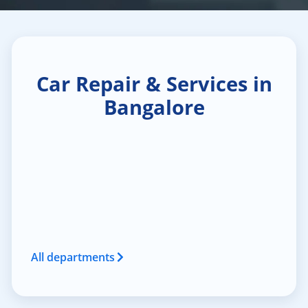
Car Repair & Services in
Bangalore
All departments