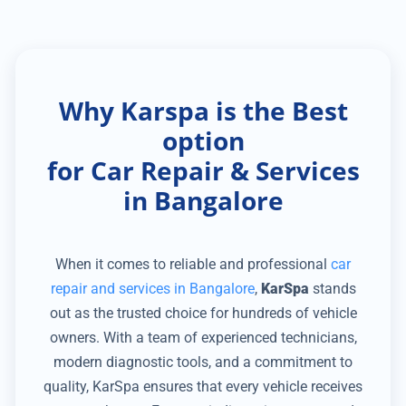
Why Karspa is the Best
option
for Car Repair & Services
in Bangalore
When it comes to reliable and professional
car
repair and services in Bangalore
,
KarSpa
stands
out as the trusted choice for hundreds of vehicle
owners. With a team of experienced technicians,
modern diagnostic tools, and a commitment to
quality, KarSpa ensures that every vehicle receives