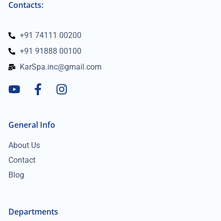
Contacts:
+91 74111 00200
+91 91888 00100
KarSpa.inc@gmail.com
General Info
About Us
Contact
Blog
Departments