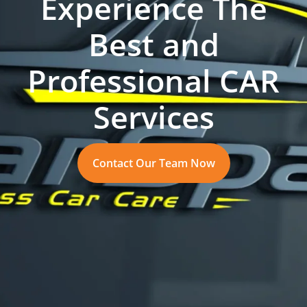
Experience The
Best and
Professional CAR
Services
Contact Our Team Now