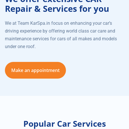
Repair & Services for you
We at Team KarSpa.in focus on enhancing your car’s
driving experience by offering world class car care and
maintenance services for cars of all makes and models
under one roof.
Make an appointment
Popular Car Services