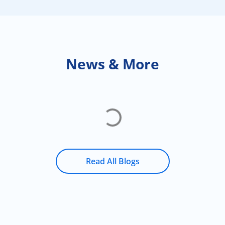
News & More
Read All Blogs