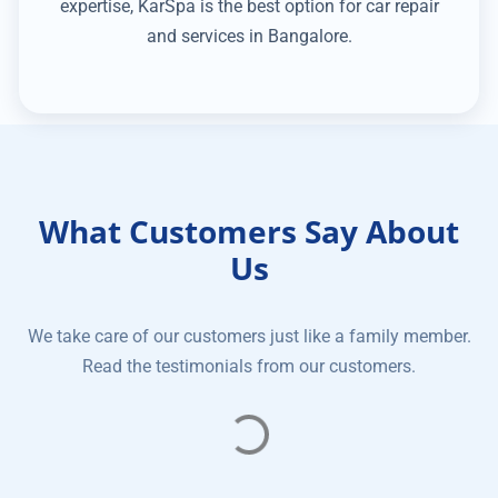
expertise, KarSpa is the best option for car repair
and services in Bangalore.
What Customers Say About
Us
We take care of our customers just like a family member.
Read the testimonials from our customers.