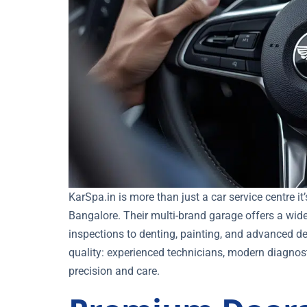
KarSpa.in is more than just a car service centre i
Bangalore. Their multi-brand garage offers a wide
inspections to denting, painting, and advanced de
quality: experienced technicians, modern diagnosti
precision and care.