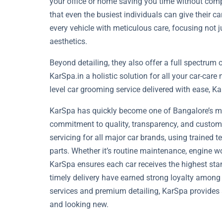
your office or home saving you time without co
that even the busiest individuals can give their ca
every vehicle with meticulous care, focusing not 
aesthetics.
Beyond detailing, they also offer a full spectrum
KarSpa.in a holistic solution for all your car-care
level car grooming service delivered with ease, K
KarSpa has quickly become one of Bangalore’s mos
commitment to quality, transparency, and custome
servicing for all major car brands, using trained
parts. Whether it’s routine maintenance, engine wo
KarSpa ensures each car receives the highest stan
timely delivery have earned strong loyalty among
services and premium detailing, KarSpa provides 
and looking new.