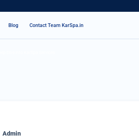
Blog
Contact Team KarSpa.in
ep Dive into KarSpa Services
Admin