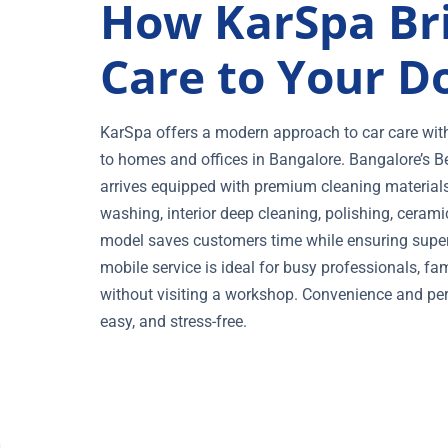
How KarSpa Br
Care to Your D
KarSpa offers a modern approach to car care with i
to homes and offices in Bangalore. Bangalore’s B
arrives equipped with premium cleaning materials, 
washing, interior deep cleaning, polishing, cerami
model saves customers time while ensuring superi
mobile service is ideal for busy professionals, f
without visiting a workshop. Convenience and per
easy, and stress-free.