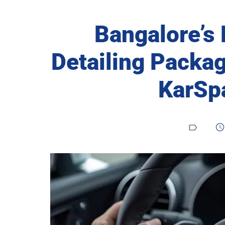
Bangalore’s
Detailing Packag
KarSp