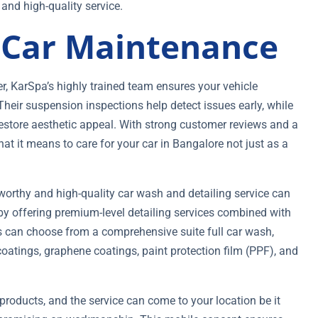
nd high-quality service.
f Car Maintenance
r, KarSpa’s highly trained team ensures your vehicle
heir suspension inspections help detect issues early, while
 restore aesthetic appeal. With strong customer reviews and a
at it means to care for your car in Bangalore not just as a
stworthy and high-quality car wash and detailing service can
by offering premium-level detailing services combined with
s can choose from a comprehensive suite full car wash,
 coatings, graphene coatings, paint protection film (PPF), and
products, and the service can come to your location be it