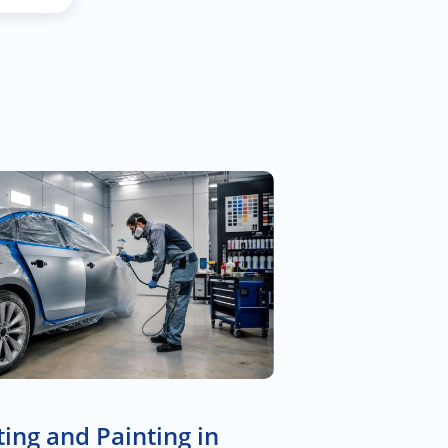
ing and Painting in