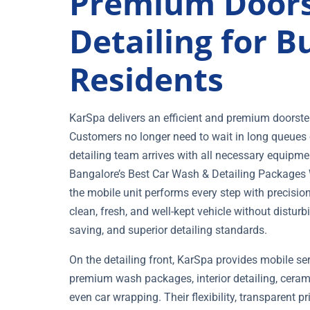
Premium Doors
Detailing for 
Residents
KarSpa delivers an efficient and premium doorstep
Customers no longer need to wait in long queues o
detailing team arrives with all necessary equipme
Bangalore’s Best Car Wash & Detailing Packages Wh
the mobile unit performs every step with precisio
clean, fresh, and well-kept vehicle without disturbi
saving, and superior detailing standards.
On the detailing front, KarSpa provides mobile se
premium wash packages, interior detailing, ceram
even car wrapping. Their flexibility, transparent