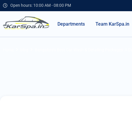
Open hours: 10:00 AM - 08:00 PM
Departments
Team KarSpa.in
Home
blog
Bangalore’s Best Car Wash & Detailing Packages: A De