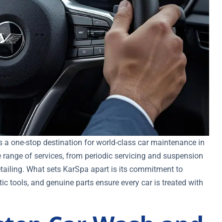
t’s a one-stop destination for world-class car maintenance in
 range of services, from periodic servicing and suspension
tailing. What sets KarSpa apart is its commitment to
c tools, and genuine parts ensure every car is treated with