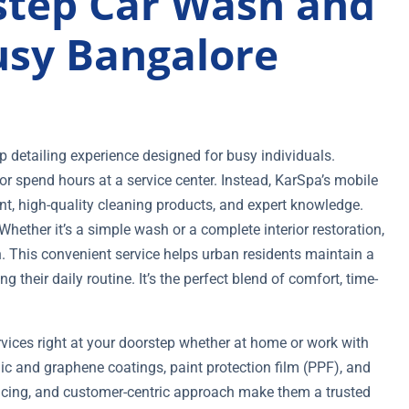
tep Car Wash and
Busy Bangalore
 detailing experience designed for busy individuals.
r spend hours at a service center. Instead, KarSpa’s mobile
nt, high-quality cleaning products, and expert knowledge.
ether it’s a simple wash or a complete interior restoration,
n. This convenient service helps urban residents maintain a
ng their daily routine. It’s the perfect blend of comfort, time-
rvices right at your doorstep whether at home or work with
ic and graphene coatings, paint protection film (PPF), and
 pricing, and customer-centric approach make them a trusted