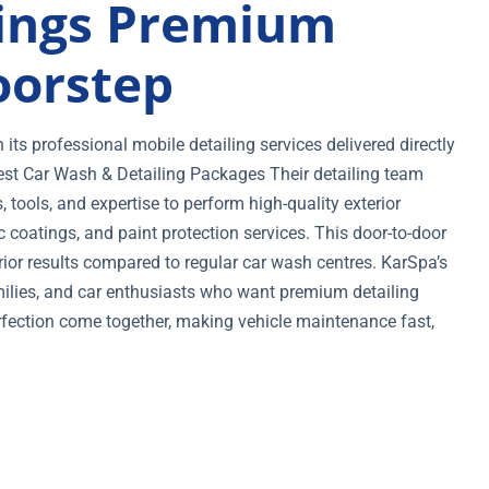
ings Premium
oorstep
ts professional mobile detailing services delivered directly
est Car Wash & Detailing Packages Their detailing team
tools, and expertise to perform high-quality exterior
c coatings, and paint protection services. This door-to-door
or results compared to regular car wash centres. KarSpa’s
amilies, and car enthusiasts who want premium detailing
fection come together, making vehicle maintenance fast,