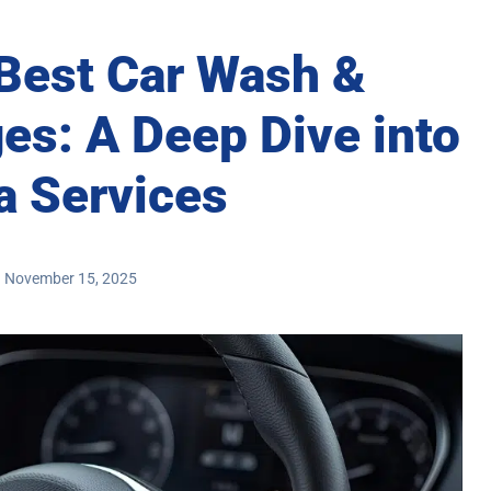
 Best Car Wash &
es: A Deep Dive into
a Services
November 15, 2025