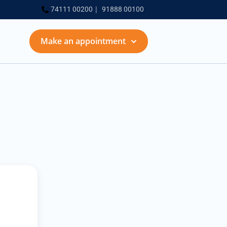
74111 00200
91888 00100
Make an appointment