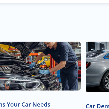
ns Your Car Needs
Car Dent