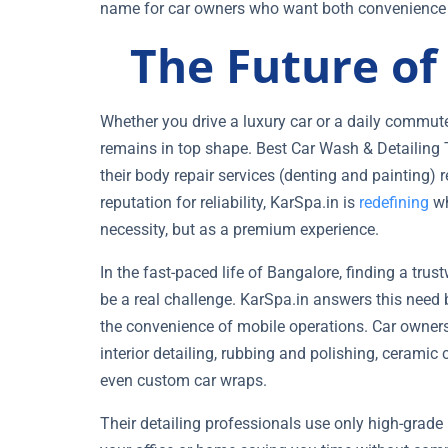
name for car owners who want both convenience a
The Future o
Whether you drive a luxury car or a daily commute
remains in top shape. Best Car Wash & Detailing T
their body repair services (denting and painting)
reputation for reliability, KarSpa.in is
redefining
wh
necessity, but as a premium experience.
In the fast-paced life of Bangalore, finding a tru
be a real challenge. KarSpa.in answers this need 
the convenience of mobile operations. Car owner
interior detailing, rubbing and polishing, ceramic
even custom car wraps.
Their detailing professionals use only high-grade 