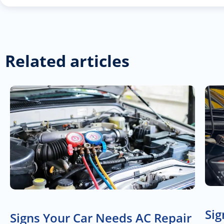
Related articles
Sig
Signs Your Car Needs AC Repair