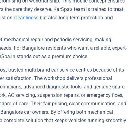
mpromising on workmanship. This mobile concept ensures
rs the care they deserve. KarSpa’s team is trained to treat
just on
cleanliness
but also long-term protection and
 of mechanical repair and periodic servicing, making
 needs. For Bangalore residents who want a reliable, expert-
arSpa.in stands out as a premium choice.
t trusted multi-brand car service centres because of its
r satisfaction. The workshop delivers professional
 technicians, advanced diagnostic tools, and genuine spare
rk, AC servicing, suspension repairs, or emergency fixes,
dard of care. Their fair pricing, clear communication, and
 Bangalore car owners. By offering both mechanical
a complete solution that keeps vehicles running smoothly