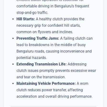
comfortable driving in Bengaluru’s frequent
stop-and-go traffic.
Hill Starts:
A healthy clutch provides the
necessary grip for confident hill starts,
common on flyovers and inclines.
Preventing Traffic Jams:
A failing clutch can
lead to breakdowns in the middle of busy
Bengaluru roads, causing inconvenience and
potential hazards.
Extending Transmission Life:
Addressing
clutch issues promptly prevents excessive wear
and tear on the transmission.
Maintaining Vehicle Performance:
A worn
clutch reduces power transfer, affecting
acceleration and overall driving performance.