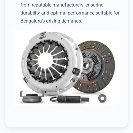
from reputable manufacturers, ensuring
durability and optimal performance suitable for
Bengaluru’s driving demands.