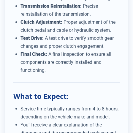
Transmission Reinstallation:
Precise
reinstallation of the transmission.
Clutch Adjustment:
Proper adjustment of the
clutch pedal and cable or hydraulic system.
Test Drive:
A test drive to verify smooth gear
changes and proper clutch engagement.
Final Check:
A final inspection to ensure all
components are correctly installed and
functioning.
What to Expect:
Service time typically ranges from 4 to 8 hours,
depending on the vehicle make and model.
You’ll receive a clear explanation of the
diagnosis and the recommended replacement