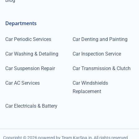
Blog
Departments
Car Periodic Services
Car Denting and Painting
Car Washing & Detailing
Car Inspection Service
Car Suspension Repair
Car Transmission & Clutch
Car AC Services
Car Windshields
Replacement
Car Electricals & Battery
Copyright ©
2026
powered by Team KarSpa.in, All rights reserved