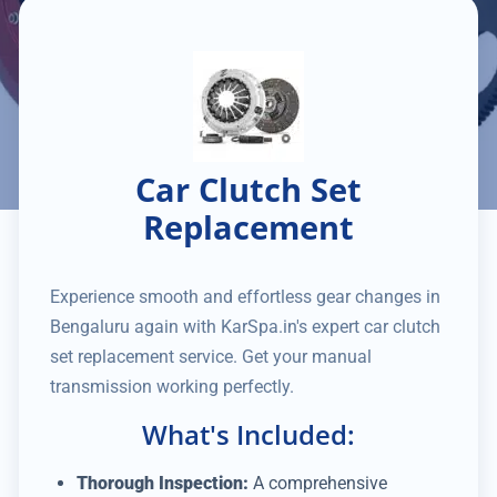
Car Clutch Set
Replacement
Experience smooth and effortless gear changes in
Bengaluru again with KarSpa.in's expert car clutch
set replacement service. Get your manual
transmission working perfectly.
What's Included:
Thorough Inspection:
A comprehensive