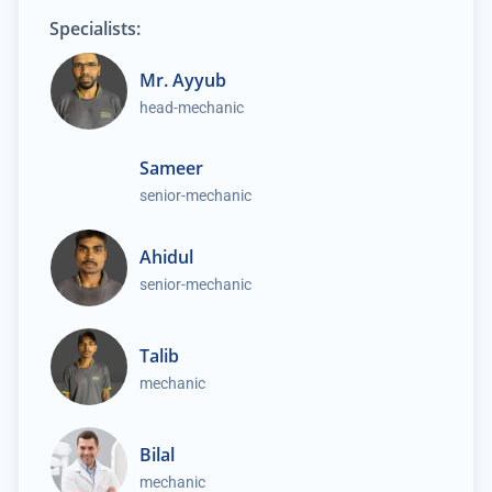
Specialists:
Mr. Ayyub
head-mechanic
Sameer
senior-mechanic
Ahidul
senior-mechanic
Talib
mechanic
Bilal
mechanic