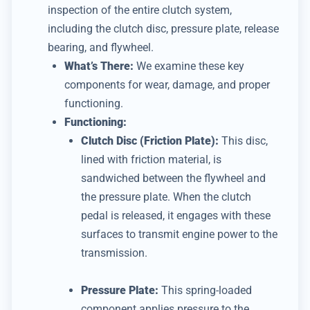
inspection of the entire clutch system,
including the clutch disc, pressure plate, release
bearing, and flywheel.
What’s There:
We examine these key
components for wear, damage, and proper
functioning.
Functioning:
Clutch Disc (Friction Plate):
This disc,
lined with friction material, is
sandwiched between the flywheel and
the pressure plate.
When the clutch
pedal is released, it engages with these
surfaces to transmit engine power to the
transmission.
Pressure Plate:
This spring-loaded
component applies pressure to the