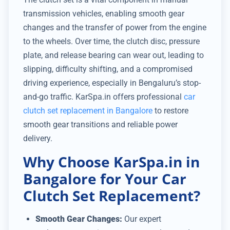
transmission vehicles, enabling smooth gear
changes and the transfer of power from the engine
to the wheels. Over time, the clutch disc, pressure
plate, and release bearing can wear out, leading to
slipping, difficulty shifting, and a compromised
driving experience, especially in Bengaluru’s stop-
and-go traffic. KarSpa.in offers professional
car
clutch set replacement in Bangalore
to restore
smooth gear transitions and reliable power
delivery.
Why Choose KarSpa.in in
Bangalore for Your Car
Clutch Set Replacement?
Smooth Gear Changes:
Our expert