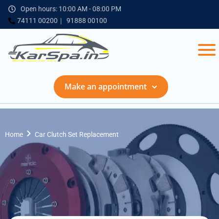
Open hours: 10:00 AM - 08:00 PM
74111 00200
91888 00100
Make an appointment
Home
Car Clutch Set Replacement