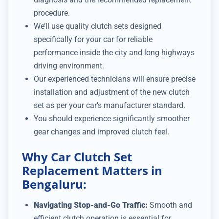
procedure.
We’ll use quality clutch sets designed
specifically for your car for reliable
performance inside the city and long highways
driving environment.
Our experienced technicians will ensure precise
installation and adjustment of the new clutch
set as per your car’s manufacturer standard.
You should experience significantly smoother
gear changes and improved clutch feel.
Why Car Clutch Set
Replacement Matters in
Bengaluru:
Navigating Stop-and-Go Traffic:
Smooth and
efficient clutch operation is essential for