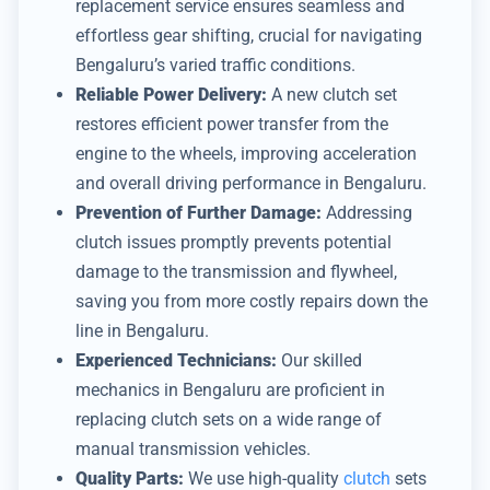
replacement service ensures seamless and
effortless gear shifting, crucial for navigating
Bengaluru’s varied traffic conditions.
Reliable Power Delivery:
A new clutch set
restores efficient power transfer from the
engine to the wheels, improving acceleration
and overall driving performance in Bengaluru.
Prevention of Further Damage:
Addressing
clutch issues promptly prevents potential
damage to the transmission and flywheel,
saving you from more costly repairs down the
line in Bengaluru.
Experienced Technicians:
Our skilled
mechanics in Bengaluru are proficient in
replacing clutch sets on a wide range of
manual transmission vehicles.
Quality Parts:
We use high-quality
clutch
sets