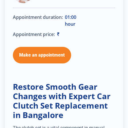
Appointment duration:
01:00
hour
Appointment price:
₹
Make an appointment
Restore Smooth Gear
Changes with Expert Car
Clutch Set Replacement
in Bangalore
The clutch set is a vital component in manual