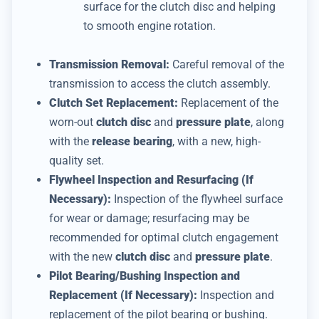
surface for the clutch disc and helping
to smooth engine rotation.
Transmission Removal:
Careful removal of the
transmission to access the clutch assembly.
Clutch Set Replacement:
Replacement of the
worn-out
clutch disc
and
pressure plate
, along
with the
release bearing
, with a new, high-
quality set.
Flywheel Inspection and Resurfacing (If
Necessary):
Inspection of the flywheel surface
for wear or damage; resurfacing may be
recommended for optimal clutch engagement
with the new
clutch disc
and
pressure plate
.
Pilot Bearing/Bushing Inspection and
Replacement (If Necessary):
Inspection and
replacement of the pilot bearing or bushing.