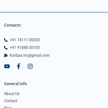
Contacts:
+91 74111 00200
+91 91888 00100
KarSpa.inc@gmail.com
General Info
About Us
Contact