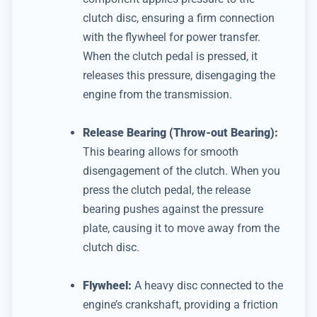
clutch disc, ensuring a firm connection
with the flywheel for power transfer.
When the clutch pedal is pressed, it
releases this pressure, disengaging the
engine from the transmission.
Release Bearing (Throw-out Bearing):
This bearing allows for smooth
disengagement of the clutch.
When you
press the clutch pedal, the release
bearing pushes against the pressure
plate, causing it to move away from the
clutch disc.
Flywheel:
A heavy disc connected to the
engine’s crankshaft, providing a friction