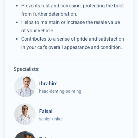
Prevents rust and corrosion, protecting the boot
from further deterioration.
Helps to maintain or increase the resale value
of your vehicle.
Contributes to a sense of pride and satisfaction
in your car’s overall appearance and condition.
Specialists:
Ibrahim
head-denting-painting
Faisal
senior-tinker