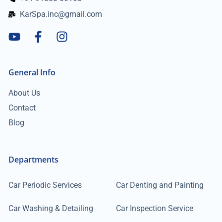
KarSpa.inc@gmail.com
General Info
About Us
Contact
Blog
Departments
Car Periodic Services
Car Denting and Painting
Car Washing & Detailing
Car Inspection Service