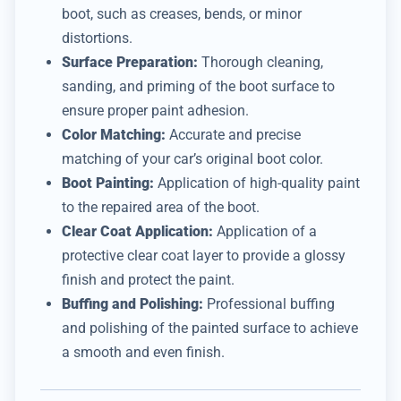
boot, such as creases, bends, or minor
distortions.
Surface Preparation:
Thorough cleaning,
sanding, and priming of the boot surface to
ensure proper paint adhesion.
Color Matching:
Accurate and precise
matching of your car’s original boot color.
Boot Painting:
Application of high-quality paint
to the repaired area of the boot.
Clear Coat Application:
Application of a
protective clear coat layer to provide a glossy
finish and protect the paint.
Buffing and Polishing:
Professional buffing
and polishing of the painted surface to achieve
a smooth and even finish.