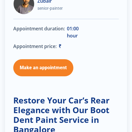
Zubair
senior-painter
Appointment duration:
01:00
hour
Appointment price:
₹
Make an appointment
Restore Your Car’s Rear
Elegance with Our Boot
Dent Paint Service in
Bangalore