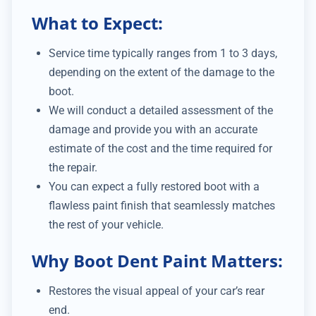
What to Expect:
Service time typically ranges from 1 to 3 days,
depending on the extent of the damage to the
boot.
We will conduct a detailed assessment of the
damage and provide you with an accurate
estimate of the cost and the time required for
the repair.
You can expect a fully restored boot with a
flawless paint finish that seamlessly matches
the rest of your vehicle.
Why Boot Dent Paint Matters:
Restores the visual appeal of your car’s rear
end.