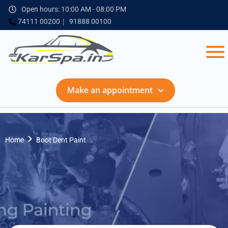
Open hours: 10:00 AM - 08:00 PM
74111 00200
91888 00100
Make an appointment
Home
Boot Dent Paint