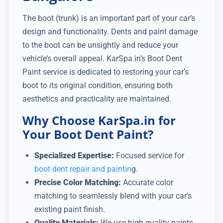
The boot (trunk) is an important part of your car’s
design and functionality. Dents and paint damage
to the boot can be unsightly and reduce your
vehicle’s overall appeal. KarSpa.in’s Boot Dent
Paint service is dedicated to restoring your car’s
boot to its original condition, ensuring both
aesthetics and practicality are maintained.
Why Choose KarSpa.in for
Your Boot Dent Paint?
Specialized Expertise:
Focused service for
boot dent repair and paintin
g.
Precise Color Matching:
Accurate color
matching to seamlessly blend with your car’s
existing paint finish.
Quality Materials:
We use high-quality paints