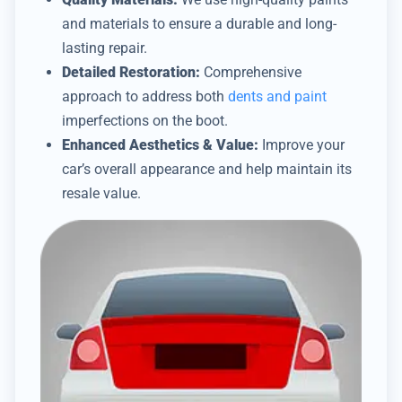
and materials to ensure a durable and long-
lasting repair.
Detailed Restoration:
Comprehensive
approach to address both
dents and paint
imperfections on the boot.
Enhanced Aesthetics & Value:
Improve your
car’s overall appearance and help maintain its
resale value.