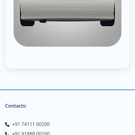
Contacts:
+91 74111 00200
+91 91888 00100