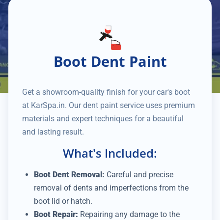
Boot Dent Paint
Get a showroom-quality finish for your car's boot
at KarSpa.in. Our dent paint service uses premium
materials and expert techniques for a beautiful
and lasting result.
What's Included:
Boot Dent Removal:
Careful and precise
removal of dents and imperfections from the
boot lid or hatch.
Boot Repair:
Repairing any damage to the