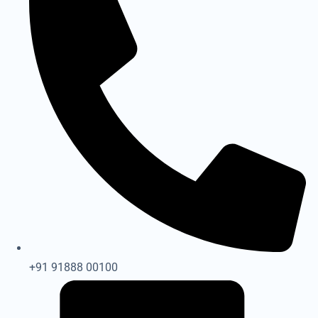
+91 91888 00100