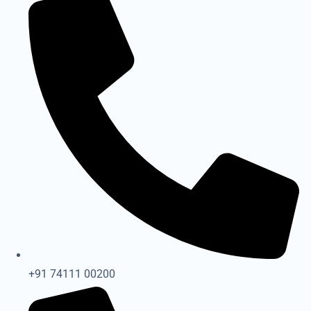
+91 74111 00200