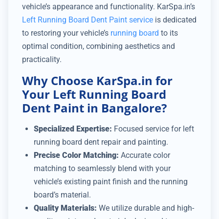
vehicle’s appearance and functionality. KarSpa.in’s
Left Running Board Dent Paint service
is dedicated
to restoring your vehicle’s
running board
to its
optimal condition, combining aesthetics and
practicality.
Why Choose KarSpa.in for
Your Left Running Board
Dent Paint in Bangalore?
Specialized Expertise:
Focused service for left
running board dent repair and painting.
Precise Color Matching:
Accurate color
matching to seamlessly blend with your
vehicle’s existing paint finish and the running
board’s material.
Quality Materials:
We utilize durable and high-