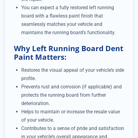
You can expect a fully restored left running
board with a flawless paint finish that
seamlessly matches your vehicle and
maintains the running board’s functionality.
Why Left Running Board Dent
Paint Matters:
Restores the visual appeal of your vehicle’s side
profile.
Prevents rust and corrosion (if applicable) and
protects the running board from further
deterioration.
Helps to maintain or increase the resale value
of your vehicle.
Contributes to a sense of pride and satisfaction
in your vehicle’s overall appearance and