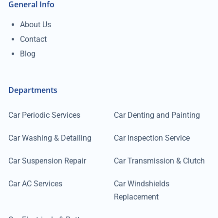
General Info
About Us
Contact
Blog
Departments
Car Periodic Services
Car Denting and Painting
Car Washing & Detailing
Car Inspection Service
Car Suspension Repair
Car Transmission & Clutch
Car AC Services
Car Windshields
Replacement