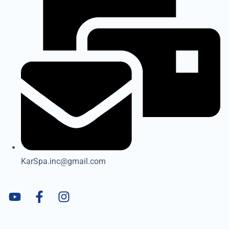
KarSpa.inc@gmail.com