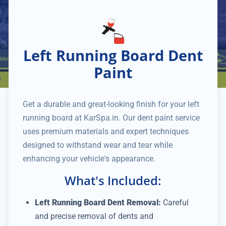
Left Running Board Dent
Paint
Get a durable and great-looking finish for your left
running board at KarSpa.in. Our dent paint service
uses premium materials and expert techniques
designed to withstand wear and tear while
enhancing your vehicle's appearance.
What's Included:
Left Running Board Dent Removal:
Careful
and precise removal of dents and