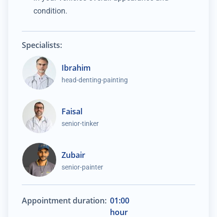
condition.
Specialists:
Ibrahim
head-denting-painting
Faisal
senior-tinker
Zubair
senior-painter
Appointment duration:
01:00
hour