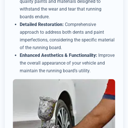
quality paints and materials designed to
withstand the wear and tear that running
boards endure.
Detailed Restoration:
Comprehensive
approach to address both dents and paint
imperfections, considering the specific material
of the running board.
Enhanced Aesthetics & Functionality:
Improve
the overall appearance of your vehicle and
maintain the running board’s utility.