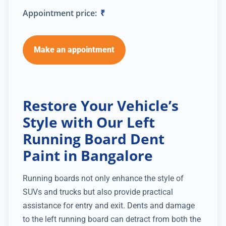
Appointment price:
₹
Make an appointment
Restore Your Vehicle’s
Style with Our Left
Running Board Dent
Paint in Bangalore
Running boards not only enhance the style of
SUVs and trucks but also provide practical
assistance for entry and exit. Dents and damage
to the left running board can detract from both the