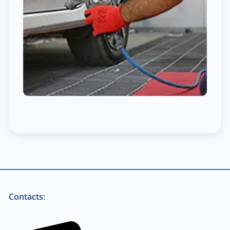
Contacts: