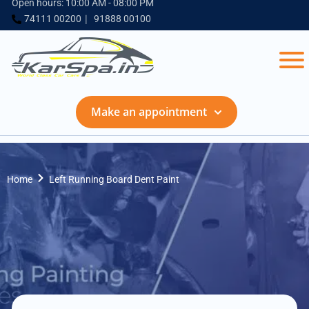
Open hours: 10:00 AM - 08:00 PM
74111 00200
91888 00100
Make an appointment
Home
Left Running Board Dent Paint