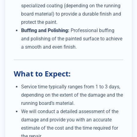
specialized coating (depending on the running
board material) to provide a durable finish and
protect the paint.
Buffing and Polishing:
Professional buffing
and polishing of the painted surface to achieve
a smooth and even finish.
What to Expect:
Service time typically ranges from 1 to 3 days,
depending on the extent of the damage and the
running board’s material.
We will conduct a detailed assessment of the
damage and provide you with an accurate
estimate of the cost and the time required for
the repair.