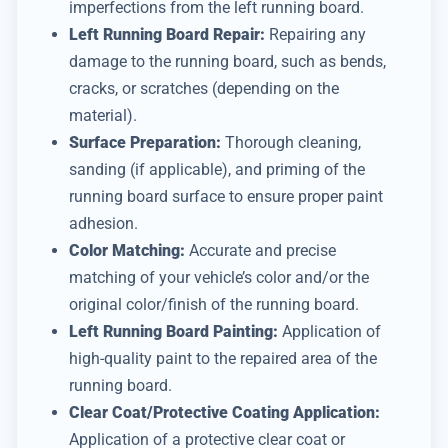
imperfections from the left running board.
Left Running Board Repair:
Repairing any
damage to the running board, such as bends,
cracks, or scratches (depending on the
material).
Surface Preparation:
Thorough cleaning,
sanding (if applicable), and priming of the
running board surface to ensure proper paint
adhesion.
Color Matching:
Accurate and precise
matching of your vehicle’s color and/or the
original color/finish of the running board.
Left Running Board Painting:
Application of
high-quality paint to the repaired area of the
running board.
Clear Coat/Protective Coating Application:
Application of a protective clear coat or