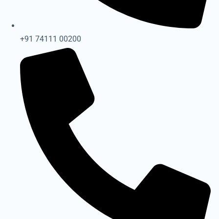
+91 74111 00200