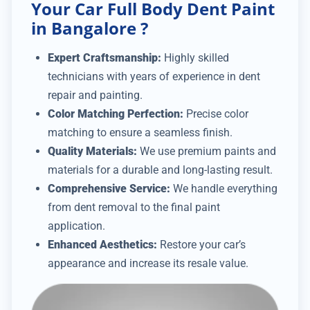
Your Car Full Body Dent Paint
in Bangalore ?
Expert Craftsmanship:
Highly skilled
technicians with years of experience in dent
repair and painting.
Color Matching Perfection:
Precise color
matching to ensure a seamless finish.
Quality Materials:
We use premium paints and
materials for a durable and long-lasting result.
Comprehensive Service:
We handle everything
from dent removal to the final paint
application.
Enhanced Aesthetics:
Restore your car’s
appearance and increase its resale value.