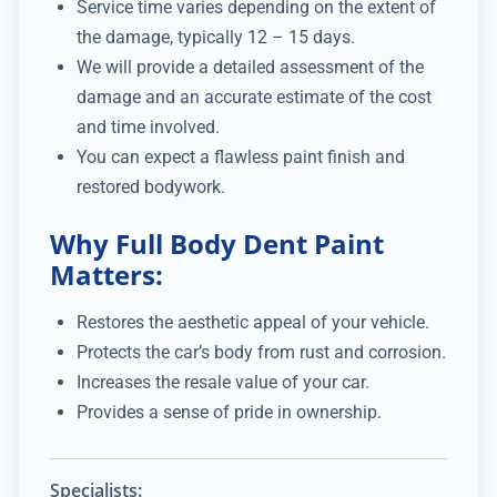
Service time varies depending on the extent of
the damage, typically 12 – 15 days.
We will provide a detailed assessment of the
damage and an accurate estimate of the cost
and time involved.
You can expect a flawless paint finish and
restored bodywork.
Why Full Body Dent Paint
Matters:
Restores the aesthetic appeal of your vehicle.
Protects the car’s body from rust and corrosion.
Increases the resale value of your car.
Provides a sense of pride in ownership.
Specialists: