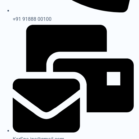
+91 91888 00100