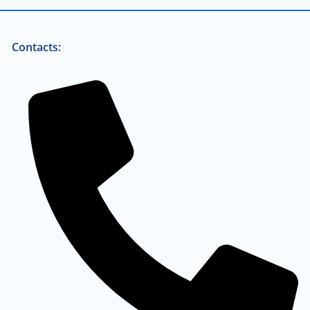
Contacts: