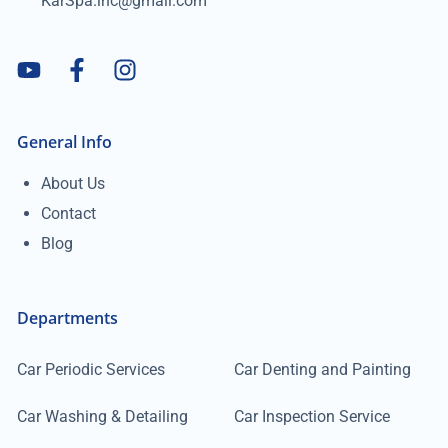
KarSpa.inc@gmail.com
General Info
About Us
Contact
Blog
Departments
Car Periodic Services
Car Denting and Painting
Car Washing & Detailing
Car Inspection Service