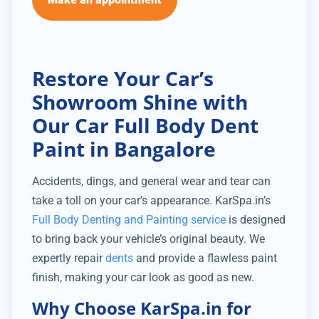
Restore Your Car’s
Showroom Shine with
Our Car Full Body Dent
Paint in Bangalore
Accidents, dings, and general wear and tear can
take a toll on your car’s appearance. KarSpa.in’s
Full Body Denting and Painting service
is designed
to bring back your vehicle’s original beauty. We
expertly repair
dents
and provide a flawless paint
finish, making your car look as good as new.
Why Choose KarSpa.in for