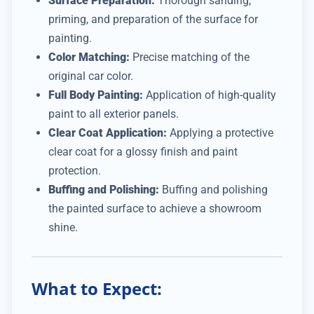
Surface Preparation:
Thorough sanding,
priming, and preparation of the surface for
painting.
Color Matching:
Precise matching of the
original car color.
Full Body Painting:
Application of high-quality
paint to all exterior panels.
Clear Coat Application:
Applying a protective
clear coat for a glossy finish and paint
protection.
Buffing and Polishing:
Buffing and polishing
the painted surface to achieve a showroom
shine.
What to Expect: