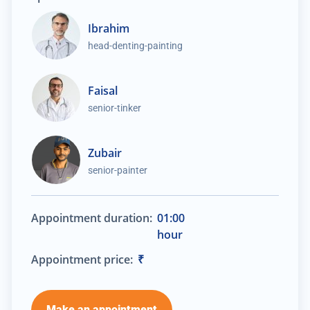
Ibrahim
head-denting-painting
Faisal
senior-tinker
Zubair
senior-painter
Appointment duration:
01:00
hour
Appointment price:
₹
Make an appointment