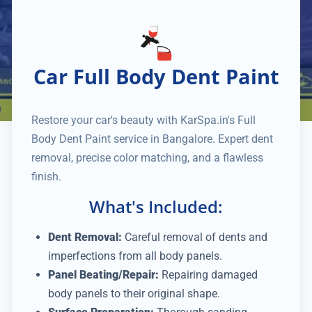
Car Full Body Dent Paint
Restore your car's beauty with KarSpa.in's Full
Body Dent Paint service in Bangalore. Expert dent
removal, precise color matching, and a flawless
finish.
What's Included:
Dent Removal:
Careful removal of dents and
imperfections from all body panels.
Panel Beating/Repair:
Repairing damaged
body panels to their original shape.