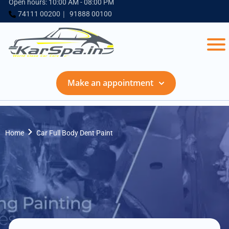
Open hours: 10:00 AM - 08:00 PM
74111 00200
91888 00100
Make an appointment
Home
Car Full Body Dent Paint