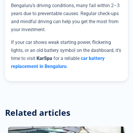
Bengaluru’s driving conditions, many fail within 2–3
years due to preventable causes. Regular check-ups
and mindful driving can help you get the most from
your investment.
If your car shows weak starting power, flickering
lights, or an old battery symbol on the dashboard, it’s
time to visit
KarSpa
for a reliable
car battery
replacement in Bengaluru
.
Related articles