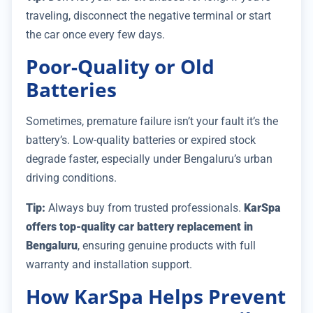
traveling, disconnect the negative terminal or start
the car once every few days.
Poor-Quality or Old
Batteries
Sometimes, premature failure isn’t your fault it’s the
battery’s. Low-quality batteries or expired stock
degrade faster, especially under Bengaluru’s urban
driving conditions.
Tip:
Always buy from trusted professionals.
KarSpa
offers top-quality car battery replacement in
Bengaluru
, ensuring genuine products with full
warranty and installation support.
How KarSpa Helps Prevent