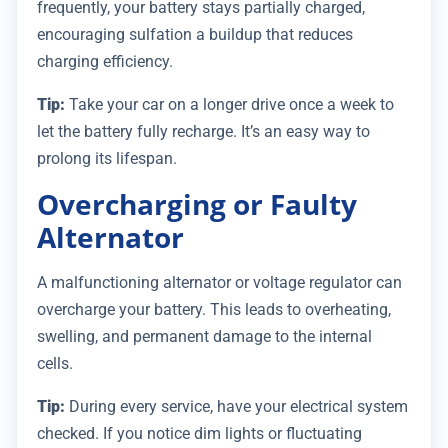
frequently, your battery stays partially charged,
encouraging sulfation a buildup that reduces
charging efficiency.
Tip:
Take your car on a longer drive once a week to
let the battery fully recharge. It’s an easy way to
prolong its lifespan.
Overcharging or Faulty
Alternator
A malfunctioning alternator or voltage regulator can
overcharge your battery. This leads to overheating,
swelling, and permanent damage to the internal
cells.
Tip:
During every service, have your electrical system
checked. If you notice dim lights or fluctuating