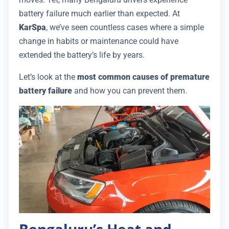
battery failure much earlier than expected. At
KarSpa
, we’ve seen countless cases where a simple
change in habits or maintenance could have
extended the battery’s life by years.
Let’s look at the
most common causes of premature
battery failure
and how you can prevent them.