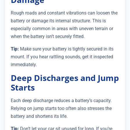
Rough roads and constant vibrations can loosen the
battery or damage its internal structure. This is
especially common in areas with uneven terrain or
when the battery isn’t securely fitted.
Tip:
Make sure your battery is tightly secured in its
mount. If you hear rattling sounds, get it inspected
immediately.
Deep Discharges and Jump
Starts
Each deep discharge reduces a battery’s capacity.
Relying on jump starts too often also stresses the
battery and shortens its life.
Tip:
Don’t let your car sit unused for long. If you’re