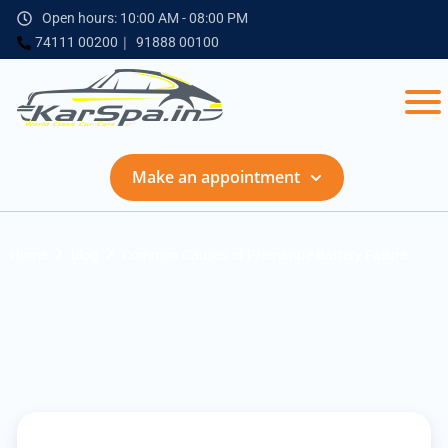
Open hours: 10:00 AM - 08:00 PM
74111 00200
91888 00100
Make an appointment
Home
blog
Common Causes of Premature Battery Failure