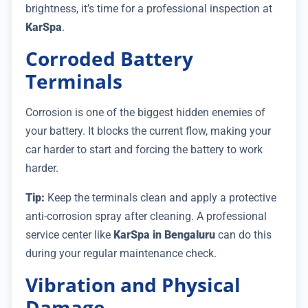
brightness, it’s time for a professional inspection at
KarSpa
.
Corroded Battery
Terminals
Corrosion is one of the biggest hidden enemies of
your battery. It blocks the current flow, making your
car harder to start and forcing the battery to work
harder.
Tip:
Keep the terminals clean and apply a protective
anti-corrosion spray after cleaning. A professional
service center like
KarSpa in Bengaluru
can do this
during your regular maintenance check.
Vibration and Physical
Damage