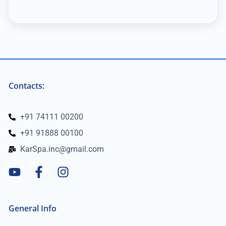
Contacts:
+91 74111 00200
+91 91888 00100
KarSpa.inc@gmail.com
General Info