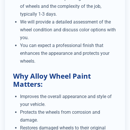
of wheels and the complexity of the job,
typically 1-3 days.
We will provide a detailed assessment of the
wheel condition and discuss color options with
you.
You can expect a professional finish that
enhances the appearance and protects your
wheels.
Why Alloy Wheel Paint
Matters:
Improves the overall appearance and style of
your vehicle.
Protects the wheels from corrosion and
damage.
Restores damaged wheels to their original