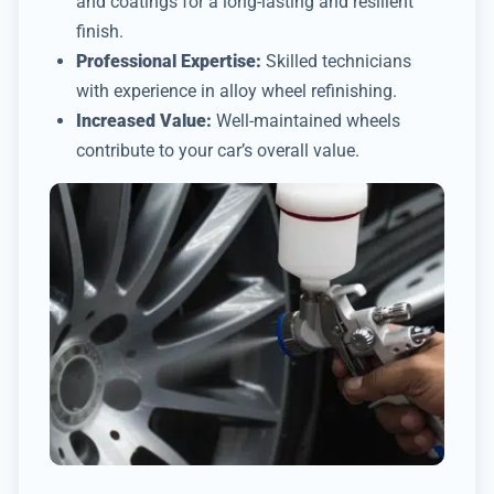
and coatings for a long-lasting and resilient
finish.
Professional Expertise:
Skilled technicians
with experience in alloy wheel refinishing.
Increased Value:
Well-maintained wheels
contribute to your car’s overall value.