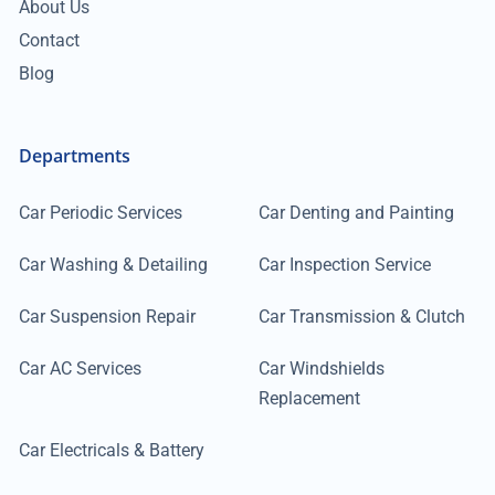
About Us
Contact
Blog
Departments
Car Periodic Services
Car Denting and Painting
Car Washing & Detailing
Car Inspection Service
Car Suspension Repair
Car Transmission & Clutch
Car AC Services
Car Windshields
Replacement
Car Electricals & Battery