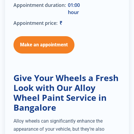
Appointment duration:
01:00
hour
Appointment price:
₹
Make an appointment
Give Your Wheels a Fresh
Look with Our Alloy
Wheel Paint Service in
Bangalore
Alloy wheels can significantly enhance the
appearance of your vehicle, but they’re also