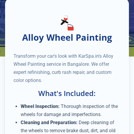
Alloy Wheel Painting
Transform your car's look with KarSpa.in's Alloy
Wheel Painting service in Bangalore. We offer
expert refinishing, curb rash repair, and custom
color options.
What's Included:
Wheel Inspection:
Thorough inspection of the
wheels for damage and imperfections.
Cleaning and Preparation:
Deep cleaning of
the wheels to remove brake dust, dirt, and old