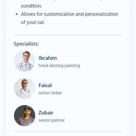
condition.
Allows for customization and personalization
of your car.
Specialists:
Ibrahim
head-denting-painting
Faisal
senior-tinker
Zubair
senior-painter