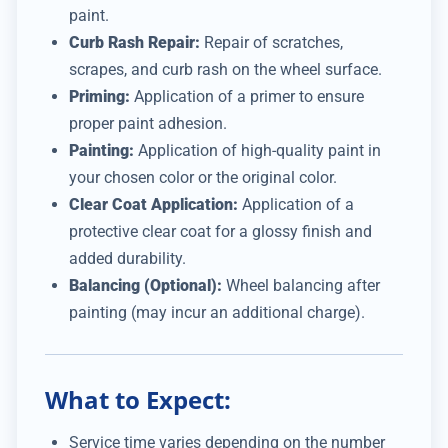
paint.
Curb Rash Repair:
Repair of scratches,
scrapes, and curb rash on the wheel surface.
Priming:
Application of a primer to ensure
proper paint adhesion.
Painting:
Application of high-quality paint in
your chosen color or the original color.
Clear Coat Application:
Application of a
protective clear coat for a glossy finish and
added durability.
Balancing (Optional):
Wheel balancing after
painting (may incur an additional charge).
What to Expect:
Service time varies depending on the number