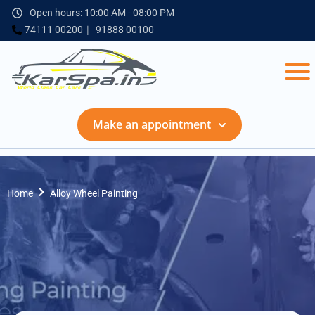
Open hours: 10:00 AM - 08:00 PM
74111 00200
91888 00100
Make an appointment
Home
Alloy Wheel Painting