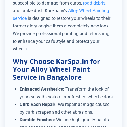
susceptible to damage from curbs,
road debris
,
and brake dust. KarSpa.in’s
Alloy Wheel Painting
service
is designed to restore your wheels to their
former glory or give them a completely new look.
We provide professional painting and refinishing
to enhance your car’s style and protect your
wheels.
Why Choose KarSpa.in for
Your Alloy Wheel Paint
Service in Bangalore
Enhanced Aesthetics:
Transform the look of
your car with custom or refreshed wheel colors.
Curb Rash Repair:
We repair damage caused
by curb scrapes and other abrasions.
Durable Finishes:
We use high-quality paints